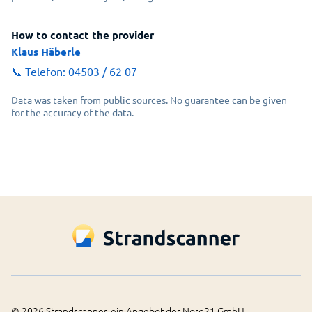
How to contact the provider
Klaus Häberle
📞 Telefon:
04503 / 62 07
Data was taken from public sources. No guarantee can be given
for the accuracy of the data.
©
2026
Strandscanner, ein Angebot der Nord21 GmbH