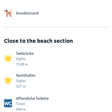
Hundestrand
Close to the beach section
Seebrücke
Sights
1528
m
Yachthafen
Sights
327
m
öffentliche Toilette
Toilet
688
m