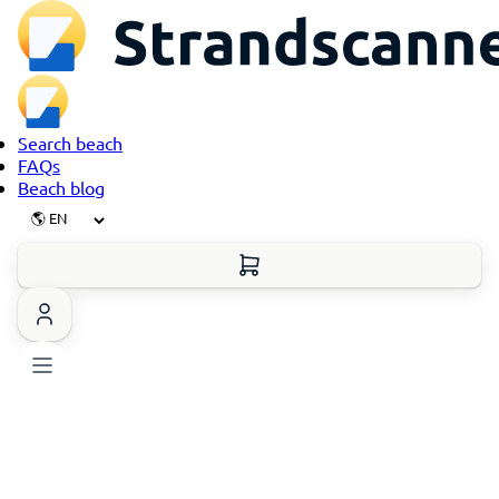
Search beach
FAQs
Beach blog