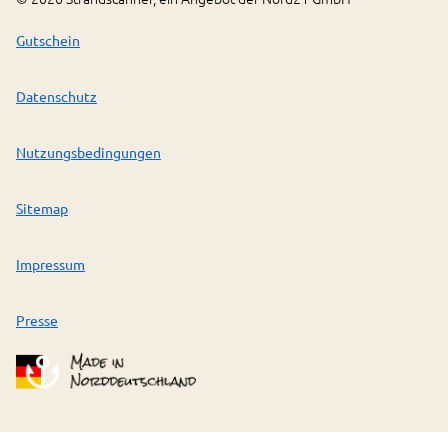
Gutschein
Datenschutz
Nutzungsbedingungen
Sitemap
Impressum
Presse