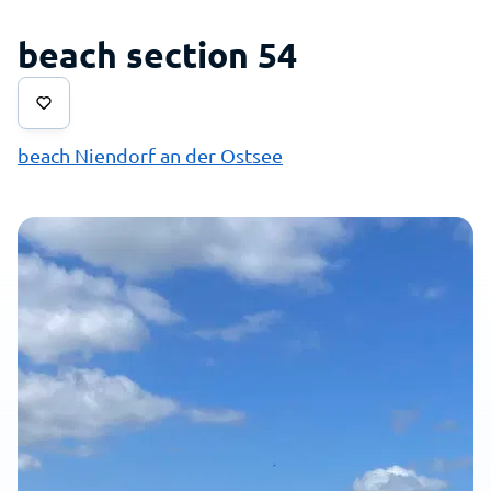
beach section 54
beach Niendorf an der Ostsee