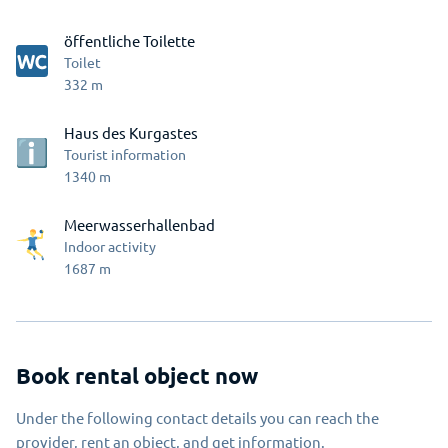
öffentliche Toilette
Toilet
332
m
Haus des Kurgastes
Tourist information
1340
m
Meerwasserhallenbad
Indoor activity
1687
m
Book rental object now
Under the following contact details you can reach the
provider, rent an object, and get information.