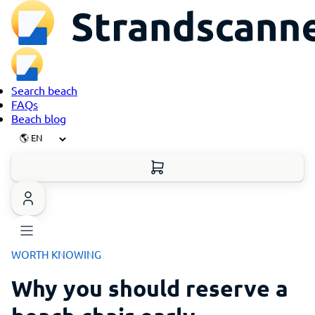
Search beach
FAQs
Beach blog
WORTH KNOWING
Why you should reserve a