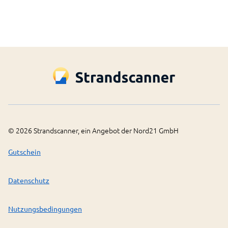
©
2026
Strandscanner, ein Angebot der Nord21 GmbH
Gutschein
Datenschutz
Nutzungsbedingungen