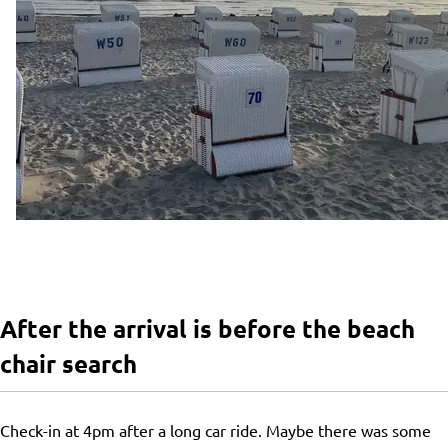
After the arrival is before the beach
chair search
Check-in at 4pm after a long car ride. Maybe there was some