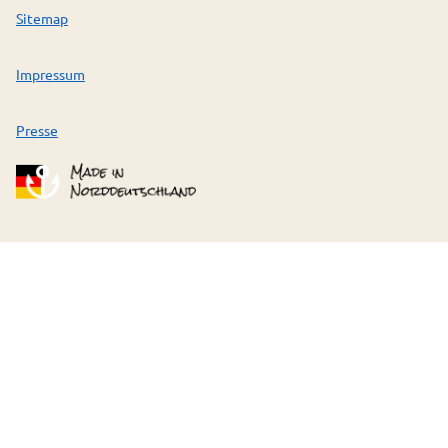
Sitemap
Impressum
Presse