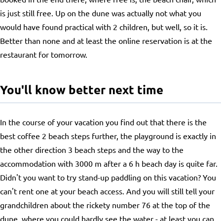
is just still free. Up on the dune was actually not what you
would have found practical with 2 children, but well, so it is.
Better than none and at least the online reservation is at the
restaurant for tomorrow.
You'll know better next time
In the course of your vacation you find out that there is the
best coffee 2 beach steps further, the playground is exactly in
the other direction 3 beach steps and the way to the
accommodation with 3000 m after a 6 h beach day is quite far.
Didn't you want to try stand-up paddling on this vacation? You
can't rent one at your beach access. And you will still tell your
grandchildren about the rickety number 76 at the top of the
dune, where you could hardly see the water - at least you can