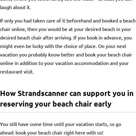
laugh about it.
If only you had taken care of it beforehand and booked a beach
chair online, then you would be at your desired beach in your
desired beach chair after arriving. If you book in advance, you
might even be lucky with the choice of place. On your next
vacation you probably know better and book your beach chair
online in addition to your vacation accommodation and your
restaurant visit.
How Strandscanner can support you in
reserving your beach chair early
You still have some time until your vacation starts, so go
ahead: book your beach chair right here with us!