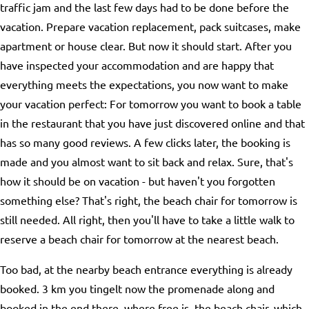
traffic jam and the last few days had to be done before the
vacation. Prepare vacation replacement, pack suitcases, make
apartment or house clear. But now it should start. After you
have inspected your accommodation and are happy that
everything meets the expectations, you now want to make
your vacation perfect: For tomorrow you want to book a table
in the restaurant that you have just discovered online and that
has so many good reviews. A few clicks later, the booking is
made and you almost want to sit back and relax. Sure, that's
how it should be on vacation - but haven't you forgotten
something else? That's right, the beach chair for tomorrow is
still needed. All right, then you'll have to take a little walk to
reserve a beach chair for tomorrow at the nearest beach.
Too bad, at the nearby beach entrance everything is already
booked. 3 km you tingelt now the promenade along and
booked in the end there, where free is, the beach chair, which