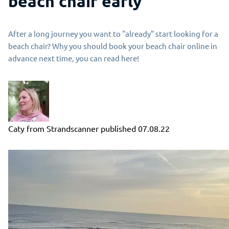
beach chair early
After a long journey you want to "already" start looking for a
beach chair? Why you should book your beach chair online in
advance next time, you can read here!
Caty from Strandscanner
published
07.08.22