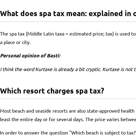
What does spa tax mean: explained in 
The spa tax (Middle Latin taxa = estimated price; tax) is used to 
a place or city.
Personal opinion of Basti:
I think the word Kurtaxe is already a bit cryptic. Kurtaxe is not
Which resort charges spa tax?
Most beach and seaside resorts are also state-approved health re
least the entire day or for several days. The price varies betwe
In order to answer the question "Which beach is subject to tax?" 