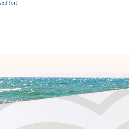
sed for?