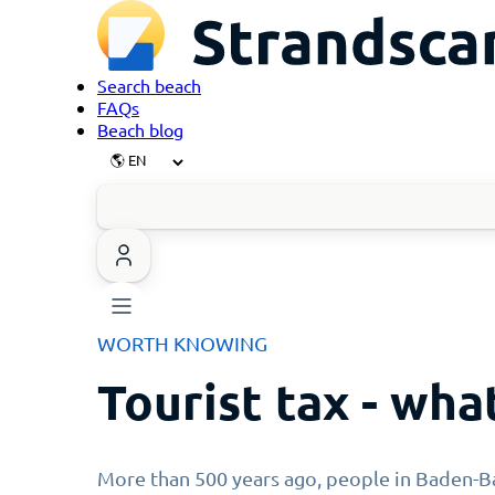
Search beach
FAQs
Beach blog
WORTH KNOWING
Tourist tax - what
More than 500 years ago, people in Baden-Ba