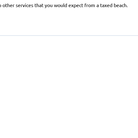
 no other services that you would expect from a taxed beach.