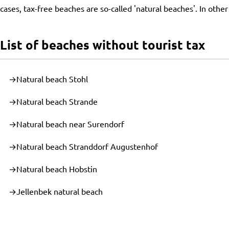
cases, tax-free beaches are so-called 'natural beaches'. In othe
List of beaches without tourist tax
Natural beach Stohl
Natural beach Strande
Natural beach near Surendorf
Natural beach Stranddorf Augustenhof
Natural beach Hobstin
Jellenbek natural beach