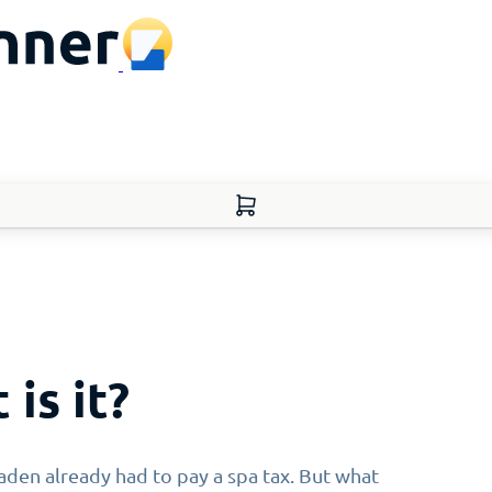
 is it?
den already had to pay a spa tax. But what