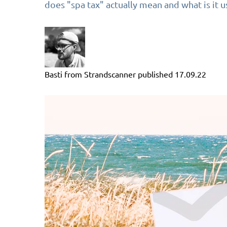
does "spa tax" actually mean and what is it u
Basti from Strandscanner
published
17.09.22