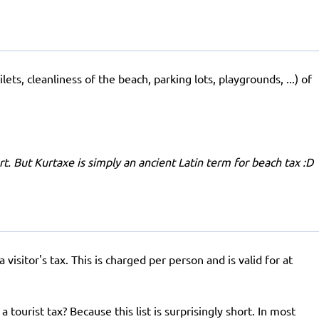
ets, cleanliness of the beach, parking lots, playgrounds, ...) of
ort. But Kurtaxe is simply an ancient Latin term for beach tax :D
isitor's tax. This is charged per person and is valid for at
 tourist tax? Because this list is surprisingly short. In most