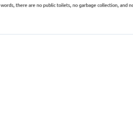
r words, there are no public toilets, no garbage collection, and