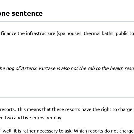
one sentence
finance the infrastructure (spa houses, thermal baths, public toil
 the dog of Asterix. Kurtaxe is also not the cab to the health res
sorts. This means that these resorts have the right to charge a v
en two and five euros per day.
well, it is rather necessary to ask: Which resorts do not charge a