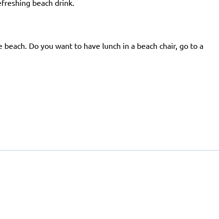
efreshing beach drink.
e beach. Do you want to have lunch in a beach chair, go to a