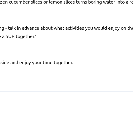
zen cucumber slices or lemon slices turns boring water into a r
ng - talk in advance about what activities you would enjoy on th
re a SUP together?
aside and enjoy your time together.