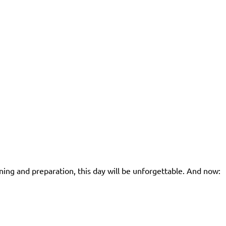
ning and preparation, this day will be unforgettable. And now: