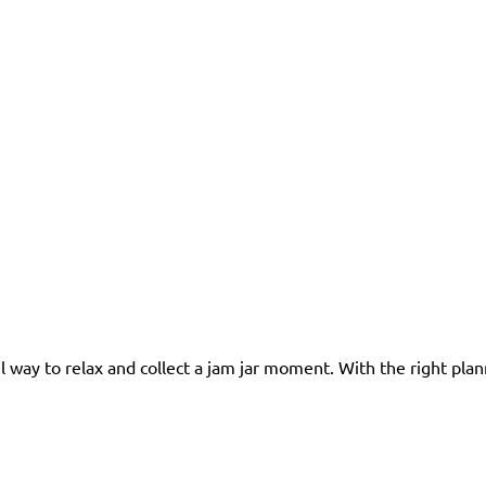
l way to relax and collect a jam jar moment. With the right plan