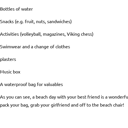
Bottles of water
Snacks (e.g. fruit, nuts, sandwiches)
Activities (volleyball, magazines, Viking chess)
Swimwear and a change of clothes
plasters
Music box
A waterproof bag for valuables
As you can see, a beach day with your best friend is a wonderfu
pack your bag, grab your girlfriend and off to the beach chair!