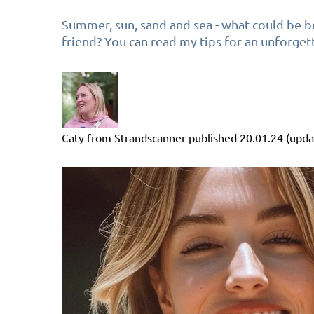
Summer, sun, sand and sea - what could be be
friend? You can read my tips for an unforget
Caty from Strandscanner
published
20.01.24
(upda