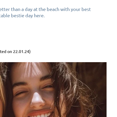
tter than a day at the beach with your best
table bestie day here.
ted on 22.01.24)