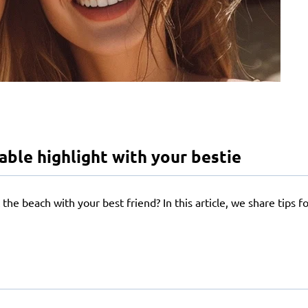
le highlight with your bestie
the beach with your best friend? In this article, we share tips 