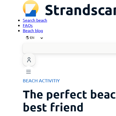
Search beach
FAQs
Beach blog
BEACH ACTIVITIY
The perfect beac
best friend