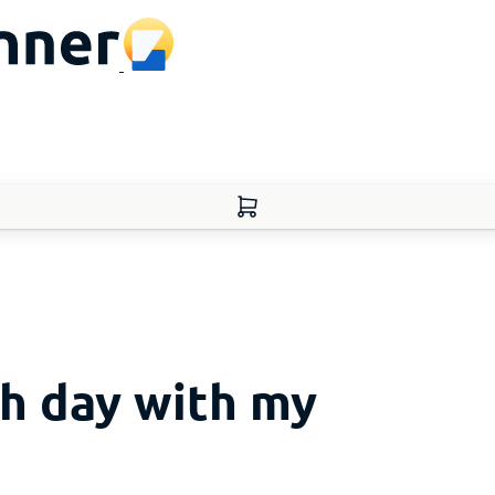
h day with my