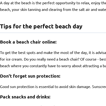
A day at the beach is the perfect opportunity to relax, enjoy t
beach, your skin tanning and clearing from the salt air and wate
Tips for the perfect beach day
Book a beach chair online:
To get the best spots and make the most of the day, it is advisa
for ice cream. Do you really need a beach chair? Of course - bes
beach where you constantly have to worry about attracting a ball
Don't forget sun protection:
Good sun protection is essential to avoid skin damage. Sunscre
Pack snacks and drinks: