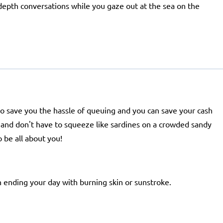
-depth conversations while you gaze out at the sea on the
lso save you the hassle of queuing and you can save your cash
ir and don't have to squeeze like sardines on a crowded sandy
 be all about you!
 ending your day with burning skin or sunstroke.