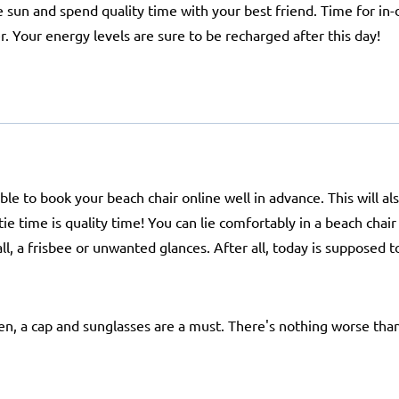
he sun and spend quality time with your best friend. Time for in
r. Your energy levels are sure to be recharged after this day!
ble to book your beach chair online well in advance. This will a
tie time is quality time! You can lie comfortably in a beach cha
, a frisbee or unwanted glances. After all, today is supposed to
en, a cap and sunglasses are a must. There's nothing worse than