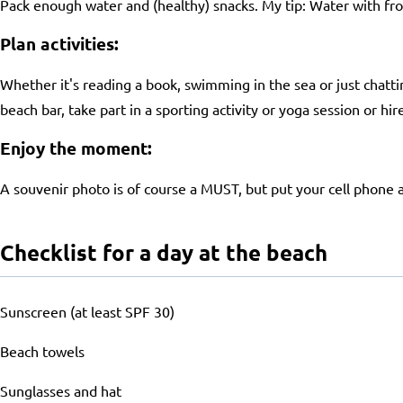
Pack enough water and (healthy) snacks. My tip: Water with fro
Plan activities:
Whether it's reading a book, swimming in the sea or just chatti
beach bar, take part in a sporting activity or yoga session or hi
Enjoy the moment:
A souvenir photo is of course a MUST, but put your cell phone 
Checklist for a day at the beach
Sunscreen (at least SPF 30)
Beach towels
Sunglasses and hat