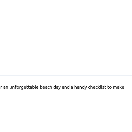
for an unforgettable beach day and a handy checklist to make