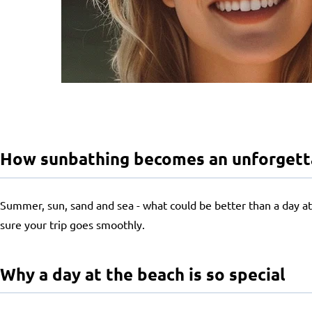
How sunbathing becomes an unforgettab
Summer, sun, sand and sea - what could be better than a day at 
sure your trip goes smoothly.
Why a day at the beach is so special