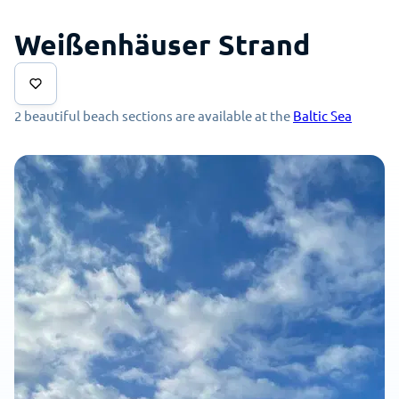
Weißenhäuser Strand
2 beautiful beach sections are available at the
Baltic Sea