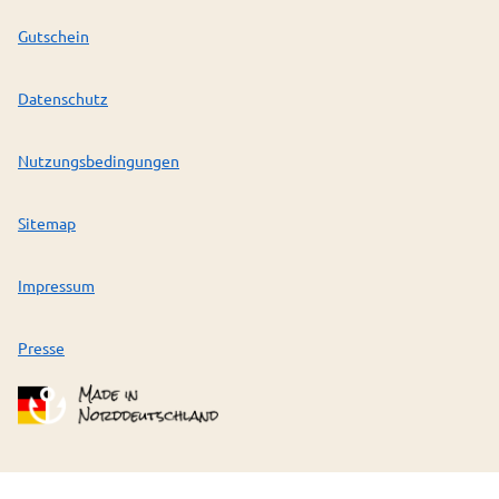
Gutschein
Datenschutz
Nutzungsbedingungen
Sitemap
Impressum
Presse