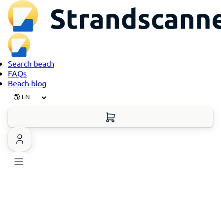
Search beach
FAQs
Beach blog