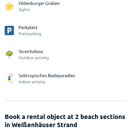
Oldenburger Graben
Sights
Parkplatz
Paid parking
Streichelzoo
Outdoor activity
Subtropisches Badeparadies
Indoor activity
Book a rental object at 2 beach sections
in Weißenhäuser Strand