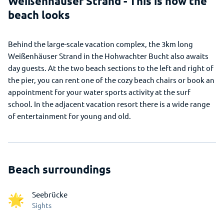
Weißenhäuser Strand - This is how the
beach looks
Behind the large-scale vacation complex, the 3km long
Weißenhäuser Strand in the Hohwachter Bucht also awaits
day guests. At the two beach sections to the left and right of
the pier, you can rent one of the cozy beach chairs or book an
appointment for your water sports activity at the surf
school. In the adjacent vacation resort there is a wide range
of entertainment for young and old.
Beach surroundings
Seebrücke
Sights