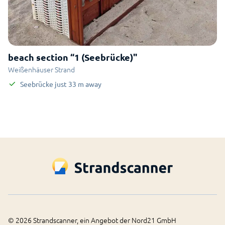
beach section “1 (Seebrücke)"
Weißenhäuser Strand
Seebrücke
just
33
m
away
©
2026
Strandscanner, ein Angebot der Nord21 GmbH