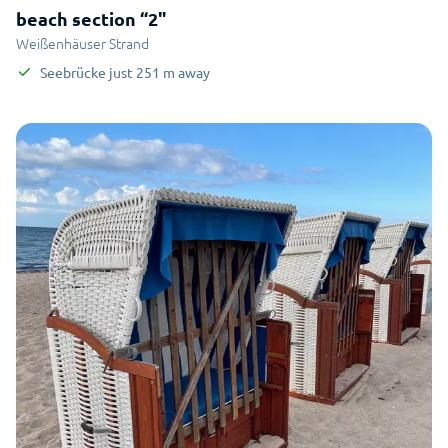
beach section “2"
Weißenhäuser Strand
Seebrücke
just
251
m
away