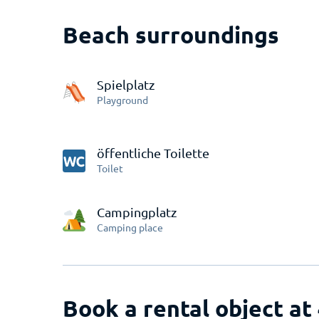
Beach surroundings
Spielplatz
Playground
öffentliche Toilette
Toilet
Campingplatz
Camping place
Book a rental object at