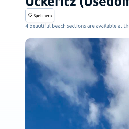
Ückeritz (Usedo
Speichern
4 beautiful beach sections are available at t