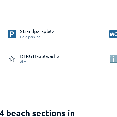
Strandparkplatz
Paid parking
DLRG Hauptwache
dlrg
 4 beach sections in