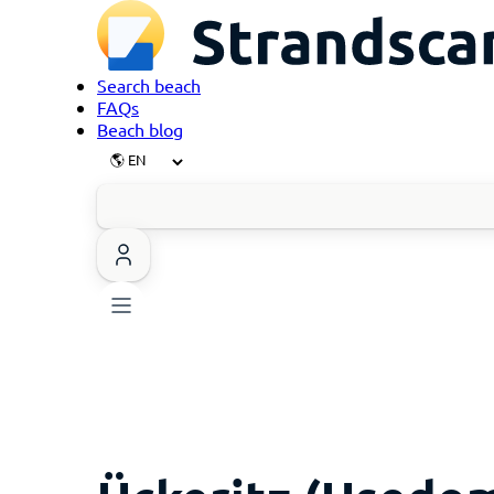
Search beach
FAQs
Beach blog