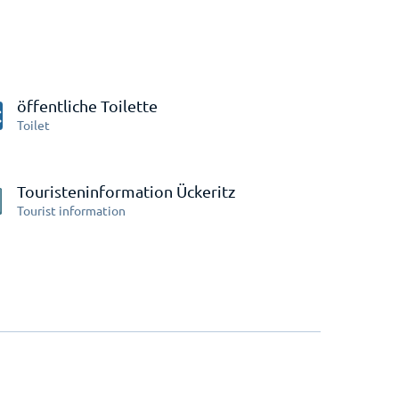
öffentliche Toilette
Toilet
Touristeninformation Ückeritz
Tourist information