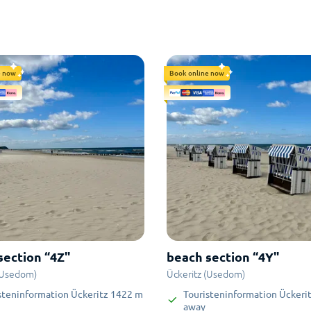
e now
Book online now
section “4Z"
beach section “4Y"
(Usedom)
Ückeritz (Usedom)
steninformation Ückeritz
1422
m
Touristeninformation Ückeri
away