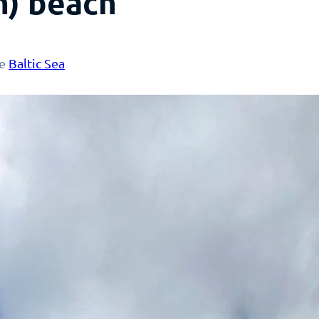
m) beach
he
Baltic Sea