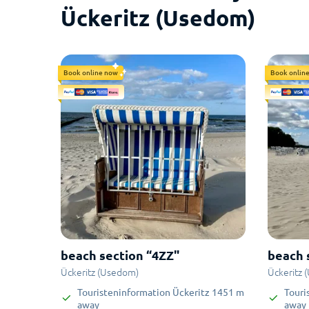
Ückeritz (Usedom)
Book online now
Book onlin
beach section “4ZZ"
beach 
Ückeritz (Usedom)
Ückeritz 
Touristeninformation Ückeritz
1451
m
Touri
away
away