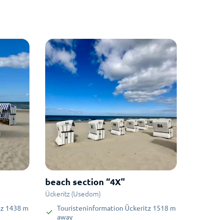
beach section “4X"
Ückeritz (Usedom)
tz
1438
m
Touristeninformation Ückeritz
1518
m
away