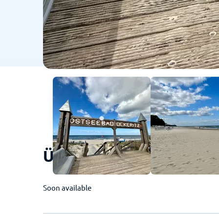
Ückeritz (Usedom) - Thi
Soon available