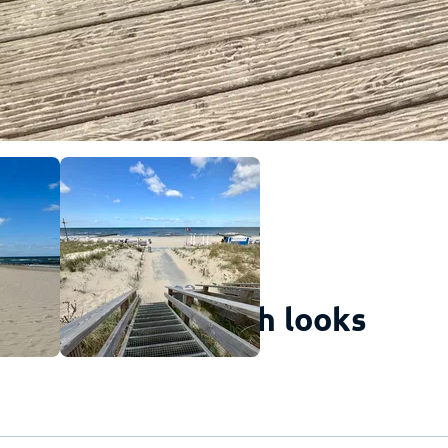
s is how the beach looks