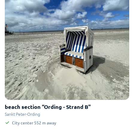
beach section “Ording - Strand B"
Sankt Peter-Ording
City center
552
m
away