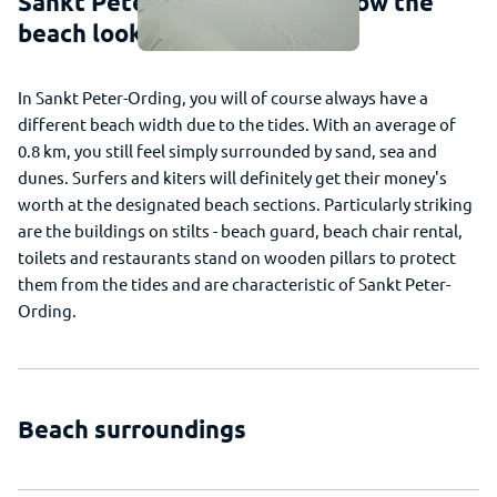
Sankt Peter-Ording - This is how the
beach looks
In Sankt Peter-Ording, you will of course always have a
different beach width due to the tides. With an average of
0.8 km, you still feel simply surrounded by sand, sea and
dunes. Surfers and kiters will definitely get their money's
worth at the designated beach sections. Particularly striking
are the buildings on stilts - beach guard, beach chair rental,
toilets and restaurants stand on wooden pillars to protect
them from the tides and are characteristic of Sankt Peter-
Ording.
Beach surroundings