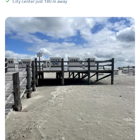
City center
just
180
m
away