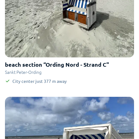
beach section “Ording Nord - Strand C"
Sankt Peter-Ording
City center
just
377
m
away