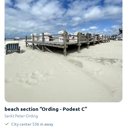
beach section “Ording - Podest C"
Sankt Peter-Ording
City center
536
m
away