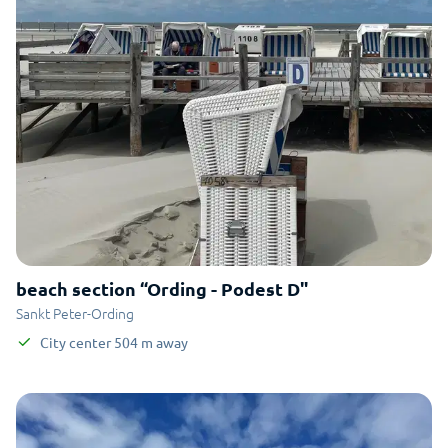
beach section “Ording - Podest D"
Sankt Peter-Ording
City center
504
m
away