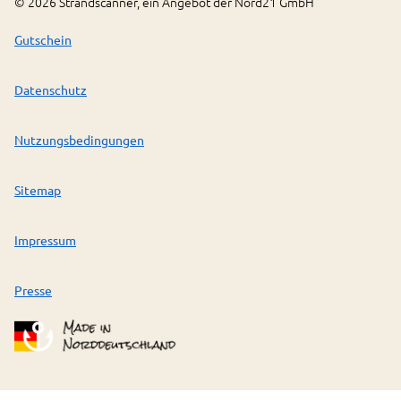
©
2026
Strandscanner, ein Angebot der Nord21 GmbH
Gutschein
Datenschutz
Nutzungsbedingungen
Sitemap
Impressum
Presse