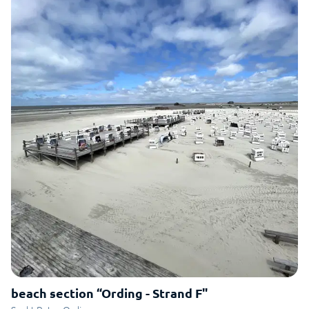
beach section “Ording - Strand F"