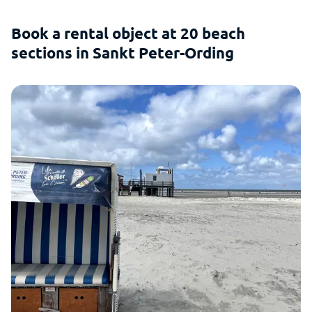
Book a rental object at 20 beach
sections in Sankt Peter-Ording