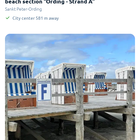
beach section “Ording - Strand A"
Sankt Peter-Ording
City center
581
m
away