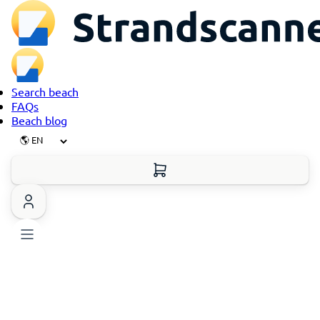
Search beach
FAQs
Beach blog