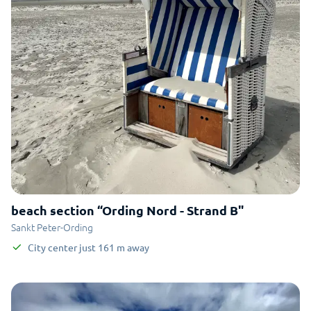
beach section “Ording Nord - Strand B"
Sankt Peter-Ording
City center
just
161
m
away