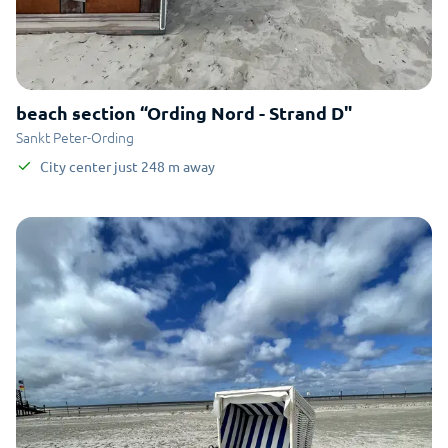
beach section “Ording Nord - Strand D"
Sankt Peter-Ording
City center
just
248
m
away