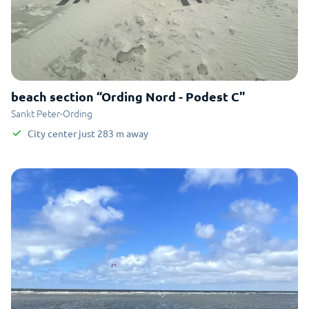
beach section “Ording Nord - Podest C"
Sankt Peter-Ording
City center
just
283
m
away