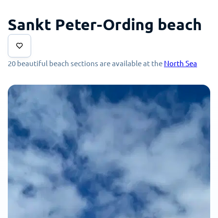
Sankt Peter-Ording beach
20 beautiful beach sections are available at the
North Sea