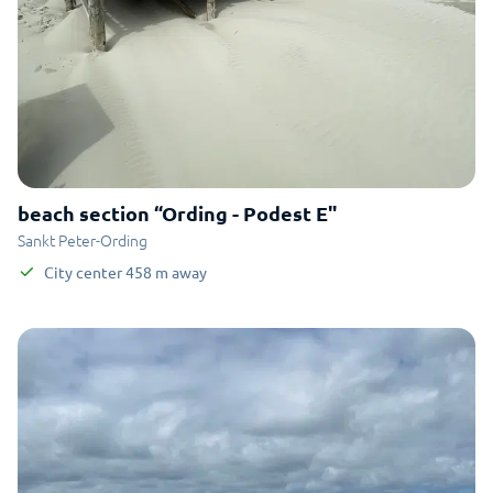
beach section “Ording - Podest E"
Sankt Peter-Ording
City center
458
m
away