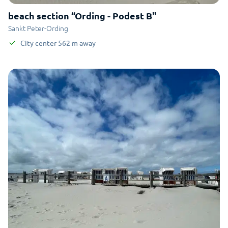
beach section “Ording - Podest B"
Sankt Peter-Ording
City center
562
m
away