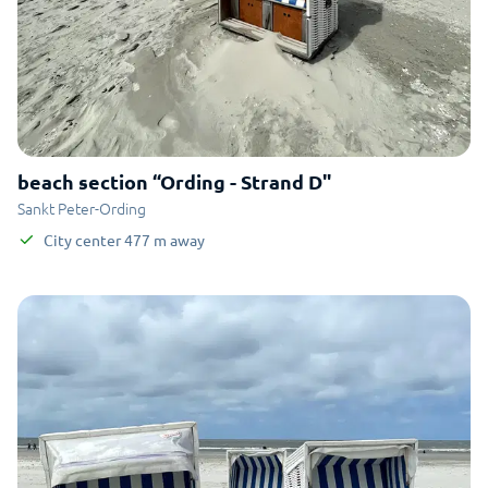
beach section “Ording - Strand D"
Sankt Peter-Ording
City center
477
m
away