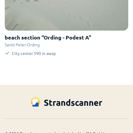
beach section “Ording - Podest A"
Sankt Peter-Ording
City center
590
m
away