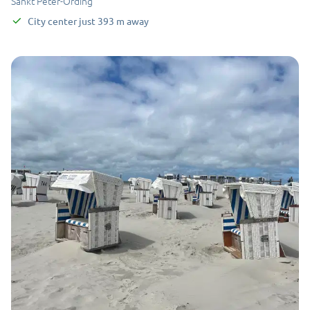
Sankt Peter-Ording
City center
just
393
m
away