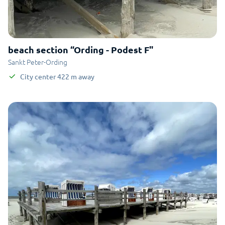
beach section “Ording - Podest F"
Sankt Peter-Ording
City center
422
m
away