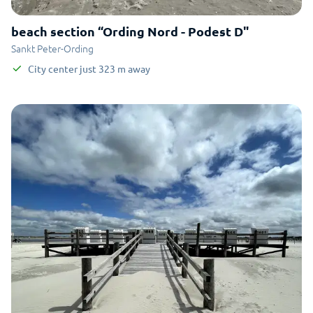
beach section “Ording Nord - Podest D"
Sankt Peter-Ording
City center
just
323
m
away