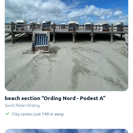
beach section “Ording Nord - Podest A"
Sankt Peter-Ording
City center
just
140
m
away