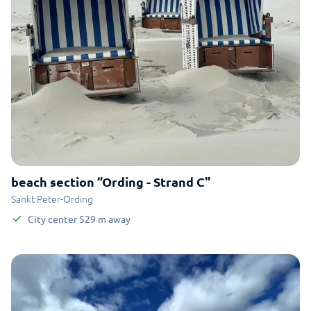
beach section “Ording - Strand C"
Sankt Peter-Ording
City center
529
m
away