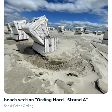
beach section “Ording Nord - Strand A"
Sankt Peter-Ording