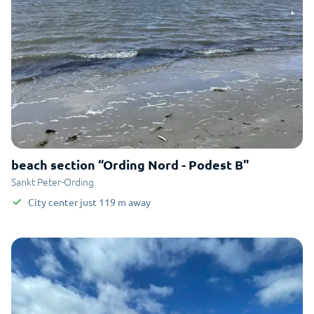
beach section “Ording Nord - Podest B"
Sankt Peter-Ording
City center
just
119
m
away