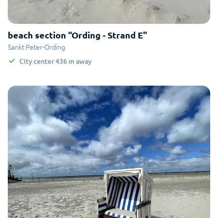
beach section “Ording - Strand E"
Sankt Peter-Ording
City center
436
m
away