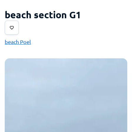
beach section G1
beach Poel