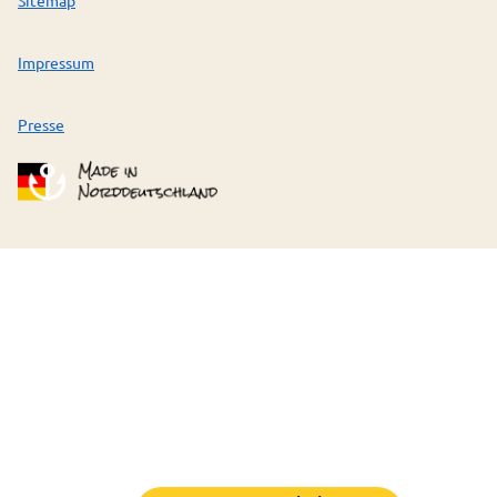
Impressum
Presse