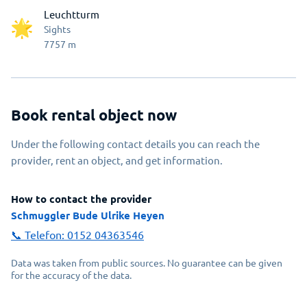
Leuchtturm
Sights
7757
m
Book rental object now
Under the following contact details you can reach the
provider, rent an object, and get information.
How to contact the provider
Schmuggler Bude Ulrike Heyen
📞 Telefon:
0152 04363546
Data was taken from public sources. No guarantee can be given
for the accuracy of the data.