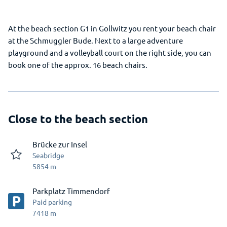
At the beach section G1 in Gollwitz you rent your beach chair
at the Schmuggler Bude. Next to a large adventure
playground and a volleyball court on the right side, you can
book one of the approx. 16 beach chairs.
Close to the beach section
Brücke zur Insel
Seabridge
5854
m
Parkplatz Timmendorf
Paid parking
7418
m