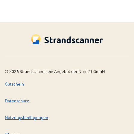
©
2026
Strandscanner, ein Angebot der Nord21 GmbH
Gutschein
Datenschutz
Nutzungsbedingungen
Sitemap