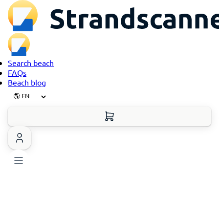
Search beach
FAQs
Beach blog