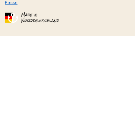
Presse