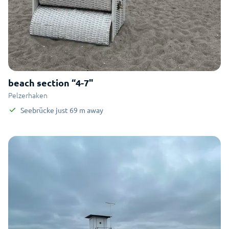
beach section “4-7"
Pelzerhaken
Seebrücke
just
69
m
away