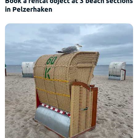
Book a rental object at 3 beach sections
in Pelzerhaken