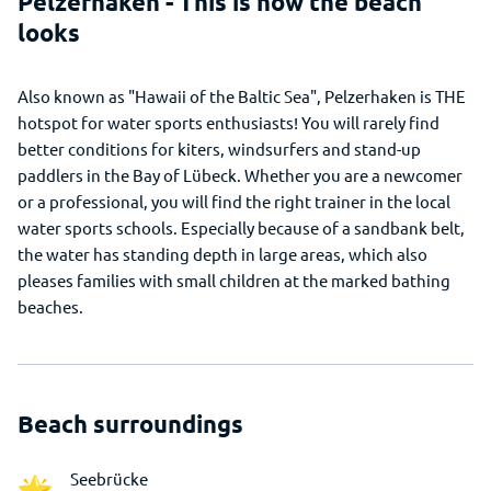
Pelzerhaken - This is how the beach
looks
Also known as "Hawaii of the Baltic Sea", Pelzerhaken is THE
hotspot for water sports enthusiasts! You will rarely find
better conditions for kiters, windsurfers and stand-up
paddlers in the Bay of Lübeck. Whether you are a newcomer
or a professional, you will find the right trainer in the local
water sports schools. Especially because of a sandbank belt,
the water has standing depth in large areas, which also
pleases families with small children at the marked bathing
beaches.
Beach surroundings
Seebrücke