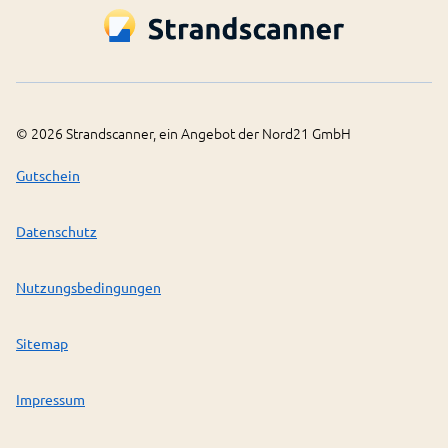
©
2026
Strandscanner, ein Angebot der Nord21 GmbH
Gutschein
Datenschutz
Nutzungsbedingungen
Sitemap
Impressum