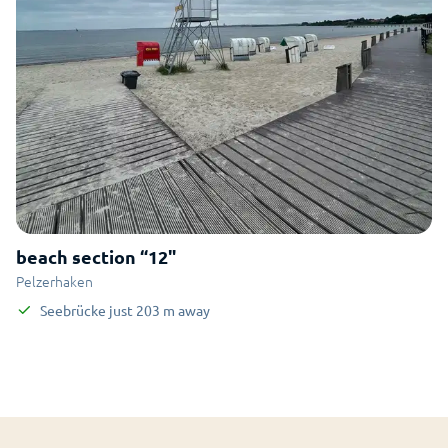
beach section “12"
Pelzerhaken
Seebrücke
just
203
m
away