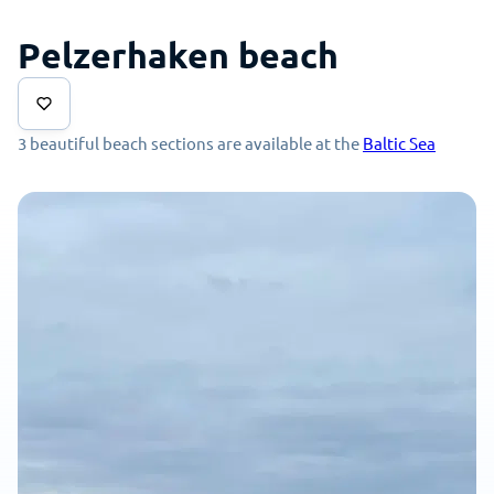
Pelzerhaken beach
3 beautiful beach sections are available at the
Baltic Sea