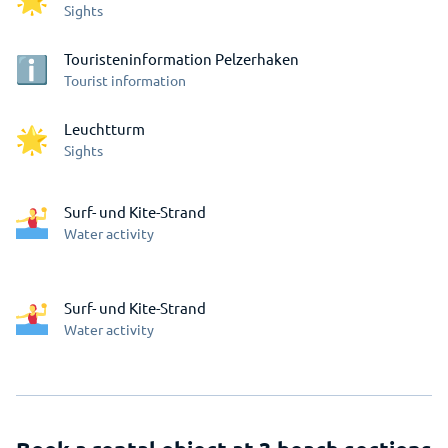
Sights
Touristeninformation Pelzerhaken
Tourist information
Leuchtturm
Sights
Surf- und Kite-Strand
Water activity
Surf- und Kite-Strand
Water activity