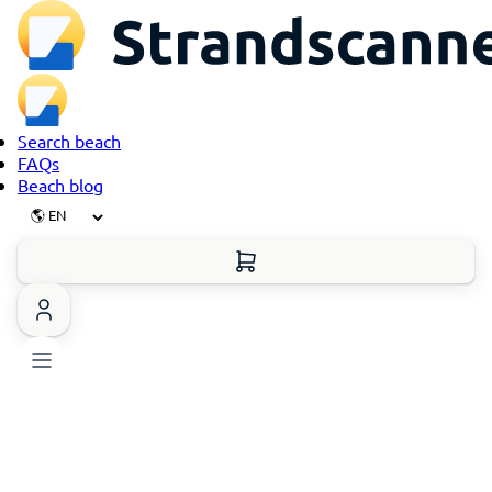
Search beach
FAQs
Beach blog