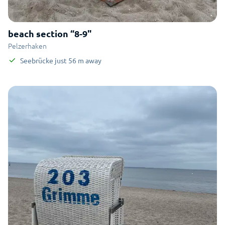
beach section “8-9"
Pelzerhaken
Seebrücke
just
56
m
away