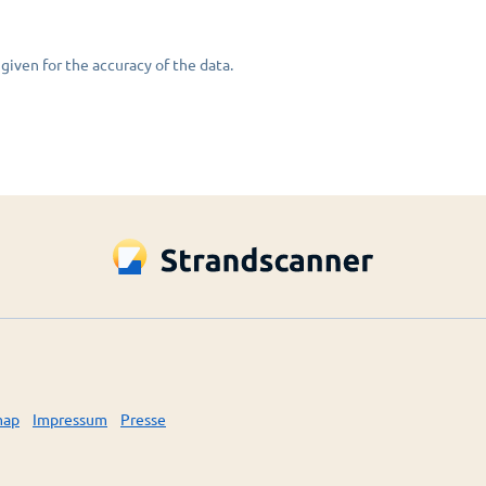
given for the accuracy of the data.
map
Impressum
Presse