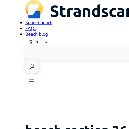
Search beach
FAQs
Beach blog