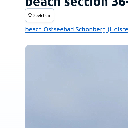
beach section 36
Speichern
beach Ostseebad Schönberg (Holste