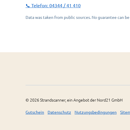
📞 Telefon:
04344 / 41 410
Data was taken from public sources. No guarantee can be 
©
2026
Strandscanner, ein Angebot der Nord21 GmbH
Gutschein
Datenschutz
Nutzungsbedingungen
Site