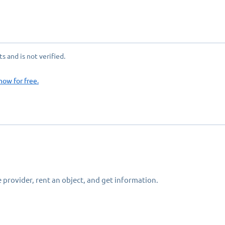
 and is not verified.
now for free.
 provider, rent an object, and get information.