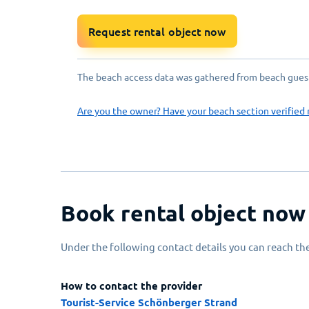
Request rental object now
The beach access data was gathered from beach guests
Are you the owner? Have your beach section verified 
Book rental object now
Under the following contact details you can reach the
How to contact the provider
Tourist-Service Schönberger Strand