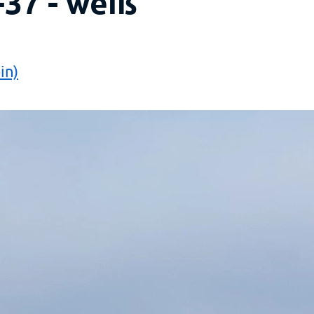
-37 - weiß
in)