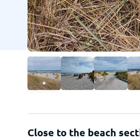
Close to the beach sect