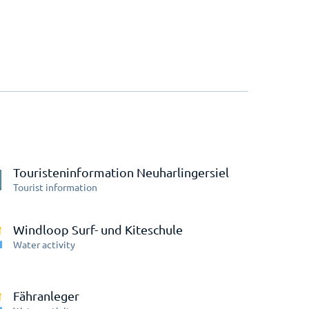
Touristeninformation Neuharlingersiel
Tourist information
Windloop Surf- und Kiteschule
Water activity
Fähranleger