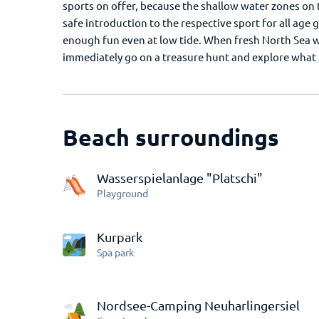
sports on offer, because the shallow water zones on t
safe introduction to the respective sport for all age 
enough fun even at low tide. When fresh North Sea wa
immediately go on a treasure hunt and explore what t
Beach surroundings
Wasserspielanlage "Platschi"
Playground
Kurpark
Spa park
Nordsee-Camping Neuharlingersiel