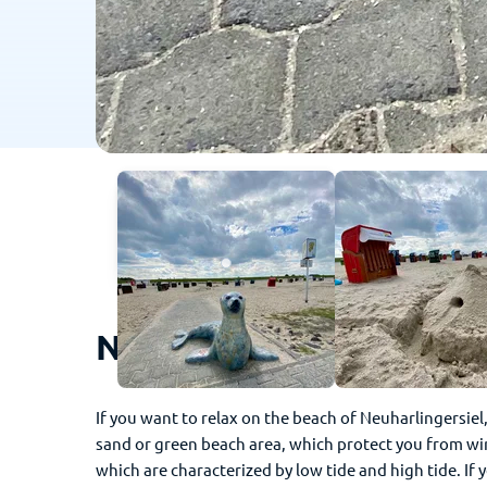
Neuharlingersiel - This
If you want to relax on the beach of Neuharlingersiel
sand or green beach area, which protect you from win
which are characterized by low tide and high tide. If 