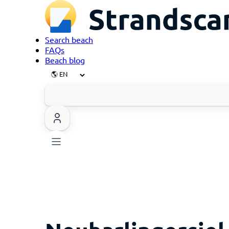
Search beach
FAQs
Beach blog