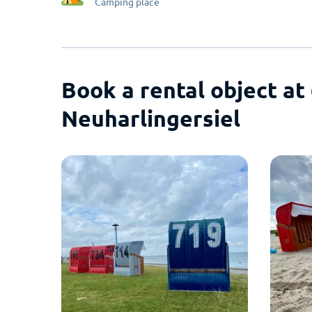
Camping place
Book a rental object at
Neuharlingersiel