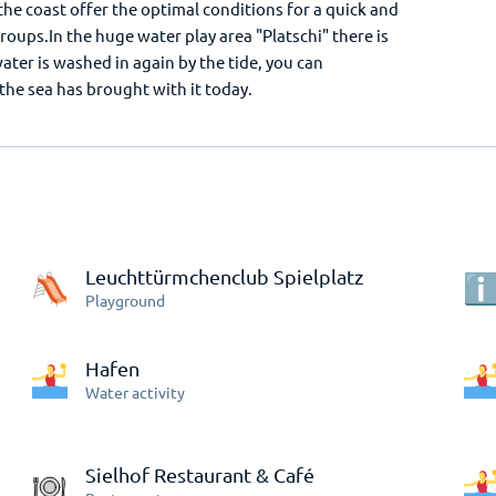
he coast offer the optimal conditions for a quick and
groups.In the huge water play area "Platschi" there is
ter is washed in again by the tide, you can
he sea has brought with it today.
Leuchttürmchenclub Spielplatz
Playground
Hafen
Water activity
Sielhof Restaurant & Café