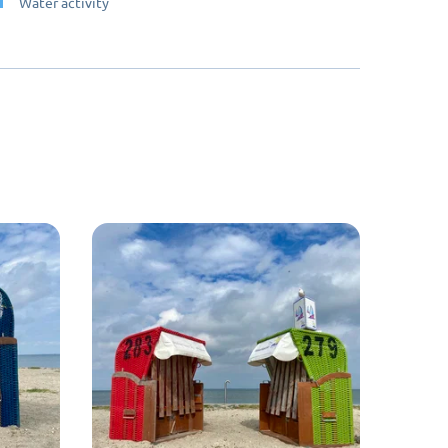
Water activity