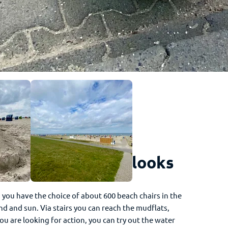
 is how the beach looks
, you have the choice of about 600 beach chairs in the
d and sun. Via stairs you can reach the mudflats,
you are looking for action, you can try out the water