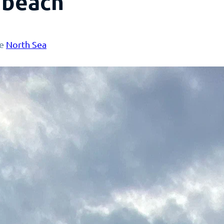
 beach
he
North Sea