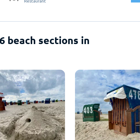
Restaurant
 6 beach sections in