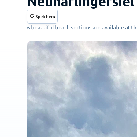
Neuharlingersiel
Speichern
6 beautiful beach sections are available at t