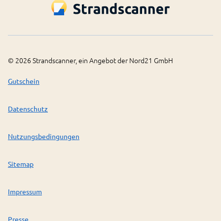
©
2026
Strandscanner, ein Angebot der Nord21 GmbH
Gutschein
Datenschutz
Nutzungsbedingungen
Sitemap
Impressum
Presse