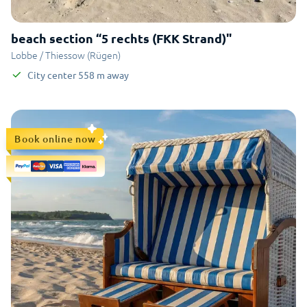
beach section “5 rechts (FKK Strand)"
Lobbe / Thiessow (Rügen)
City center
558
m
away
Book online now