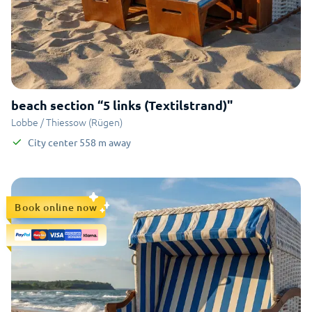
beach section “5 links (Textilstrand)"
Lobbe / Thiessow (Rügen)
City center
558
m
away
Book online now