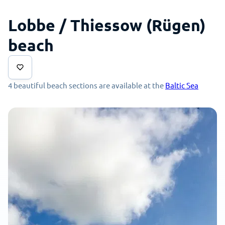
Lobbe / Thiessow (Rügen)
beach
4 beautiful beach sections are available at the
Baltic Sea