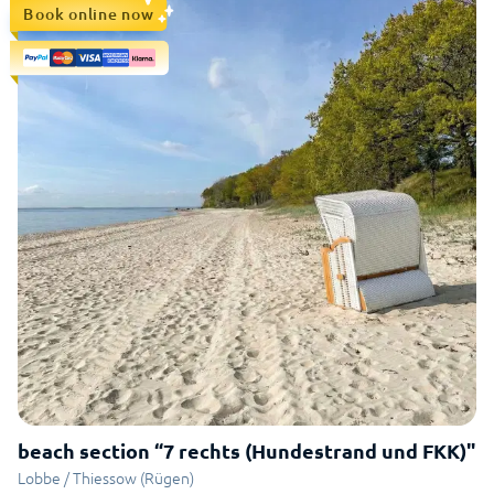
Book online now
beach section “7 rechts (Hundestrand und FKK)"
Lobbe / Thiessow (Rügen)