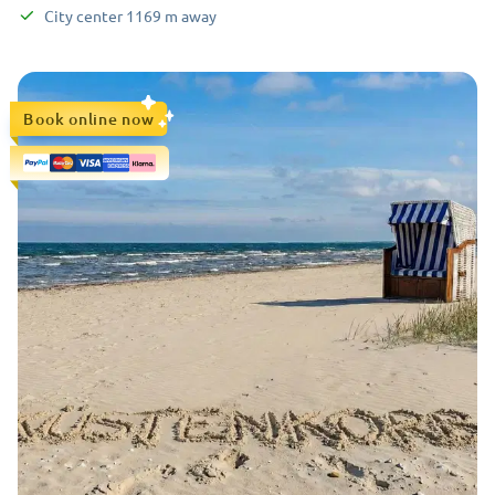
City center
1169
m
away
Book online now