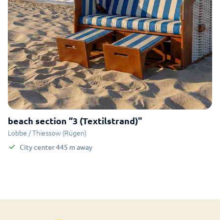
beach section “3 (Textilstrand)"
Lobbe / Thiessow (Rügen)
City center
445
m
away