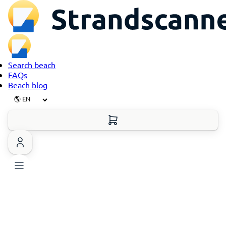
Search beach
FAQs
Beach blog