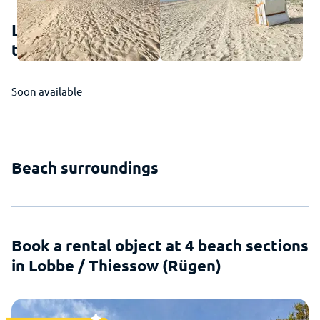
Lobbe / Thiessow (Rügen) - This is how
the beach looks
Soon available
Beach surroundings
Book a rental object at 4 beach sections
in Lobbe / Thiessow (Rügen)