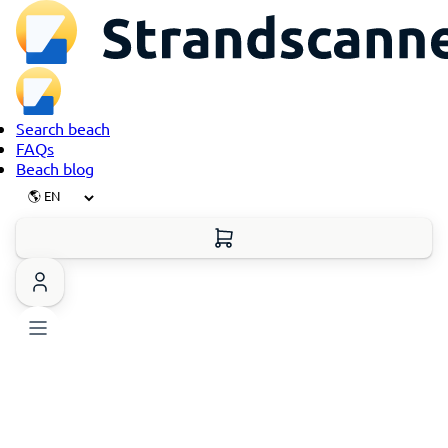
Search beach
FAQs
Beach blog