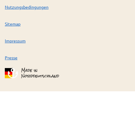
Nutzungsbedingungen
Sitemap
Impressum
Presse