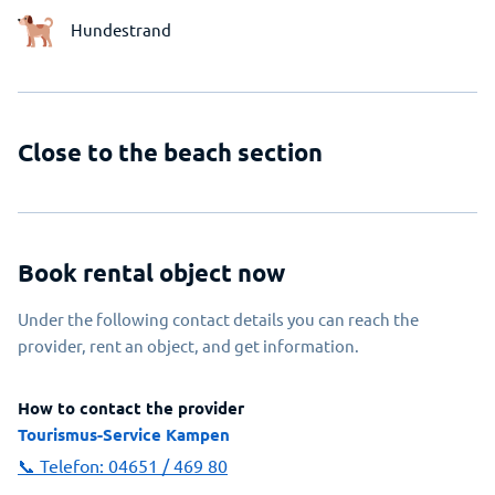
Hundestrand
Close to the beach section
Book rental object now
Under the following contact details you can reach the
provider, rent an object, and get information.
How to contact the provider
Tourismus-Service Kampen
📞 Telefon:
04651 / 469 80