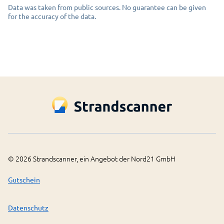
Data was taken from public sources. No guarantee can be given
for the accuracy of the data.
©
2026
Strandscanner, ein Angebot der Nord21 GmbH
Gutschein
Datenschutz