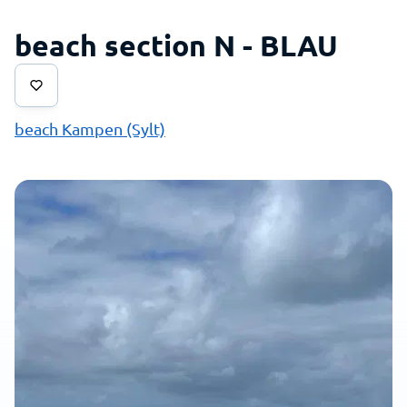
beach section N - BLAU
beach Kampen (Sylt)