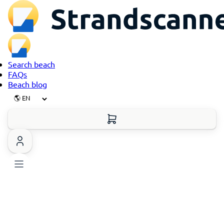
Search beach
FAQs
Beach blog