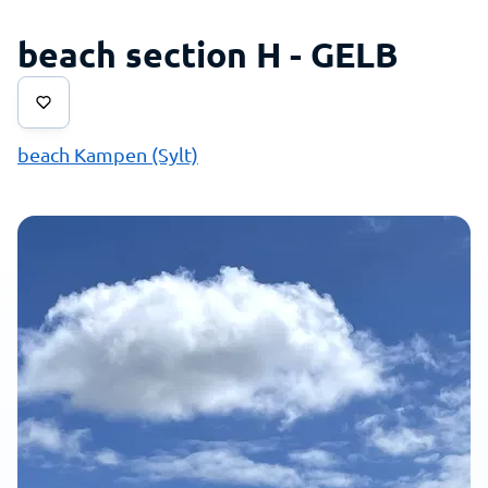
beach section H - GELB
beach Kampen (Sylt)