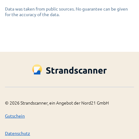
Data was taken from public sources. No guarantee can be given
for the accuracy of the data.
©
2026
Strandscanner, ein Angebot der Nord21 GmbH
Gutschein
Datenschutz