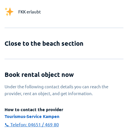
FKK erlaubt
Close to the beach section
Book rental object now
Under the following contact details you can reach the
provider, rent an object, and get information.
How to contact the provider
Tourismus-Service Kampen
📞 Telefon:
04651 / 469 80