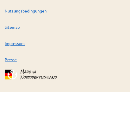
Nutzungsbedingungen
Sitemap
Impressum
Presse