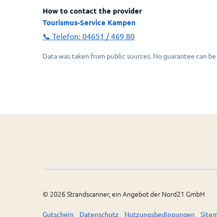
How to contact the provider
Tourismus-Service Kampen
📞 Telefon:
04651 / 469 80
Data was taken from public sources. No guarantee can be 
©
2026
Strandscanner, ein Angebot der Nord21 GmbH
Gutschein
Datenschutz
Nutzungsbedingungen
Site