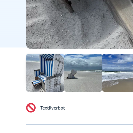
Textilverbot