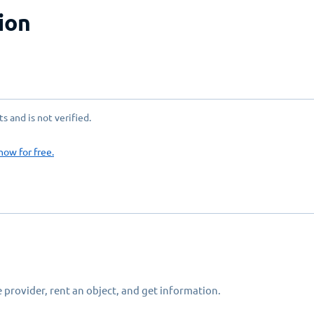
ion
 and is not verified.
now for free.
 provider, rent an object, and get information.