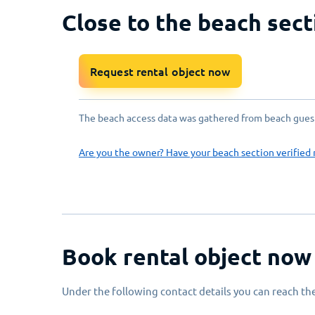
Close to the beach sect
Request rental object now
The beach access data was gathered from beach guests
Are you the owner? Have your beach section verified 
Book rental object now
Under the following contact details you can reach the