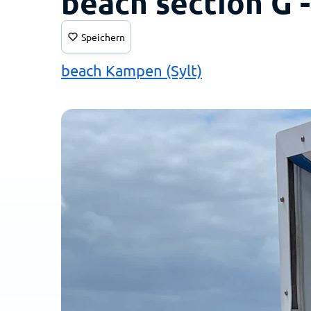
beach section G 
Speichern
beach Kampen (Sylt)