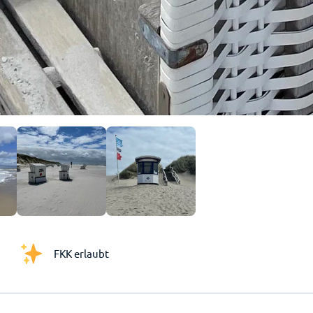
FKK erlaubt