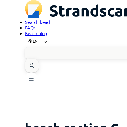
Search beach
FAQs
Beach blog