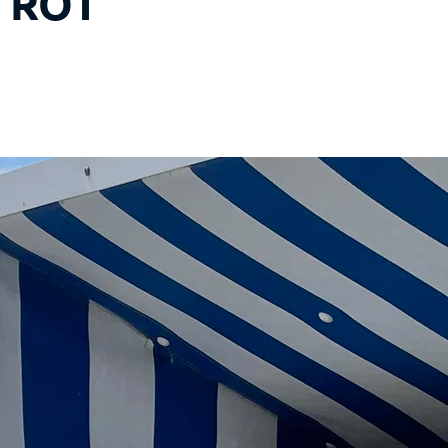
- ROT