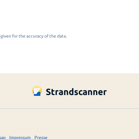
given for the accuracy of the data.
map
Impressum
Presse