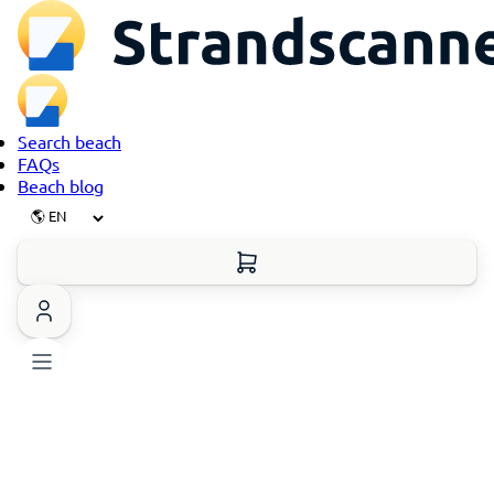
Search beach
FAQs
Beach blog