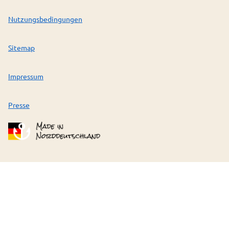
Nutzungsbedingungen
Sitemap
Impressum
Presse