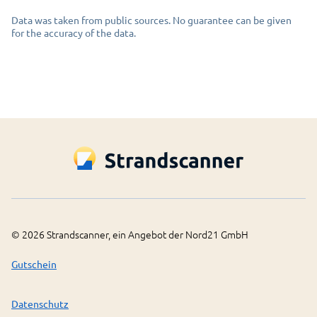
Data was taken from public sources. No guarantee can be given
for the accuracy of the data.
©
2026
Strandscanner, ein Angebot der Nord21 GmbH
Gutschein
Datenschutz