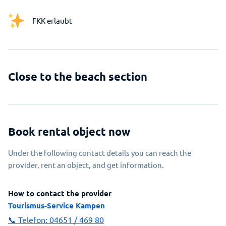
FKK erlaubt
Close to the beach section
Book rental object now
Under the following contact details you can reach the
provider, rent an object, and get information.
How to contact the provider
Tourismus-Service Kampen
📞 Telefon:
04651 / 469 80