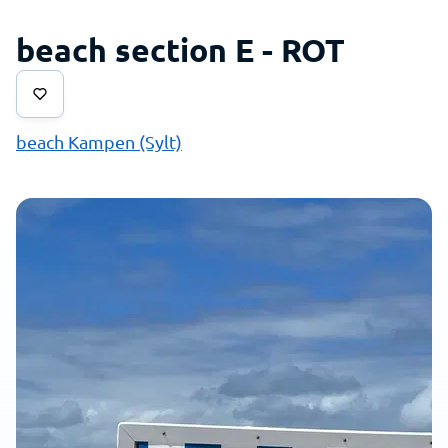
beach section E - ROT
beach Kampen (Sylt)