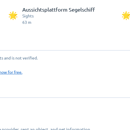
Aussichtsplattform Segelschiff
Sights
63
m
 and is not verified.
now for free.
 provider, rent an object, and get information.