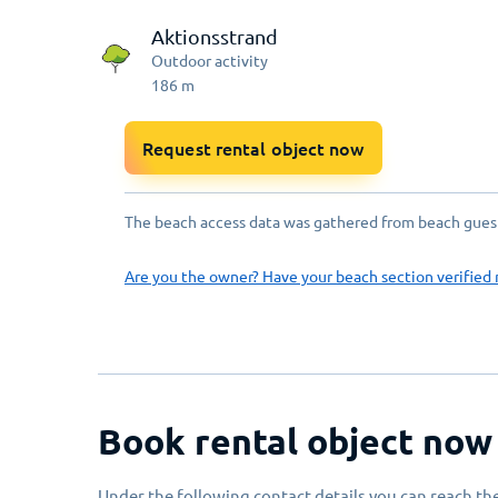
Aktionsstrand
Outdoor activity
186
m
Request rental object now
The beach access data was gathered from beach guests
Are you the owner? Have your beach section verified 
Book rental object now
Under the following contact details you can reach the