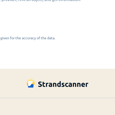
given for the accuracy of the data.