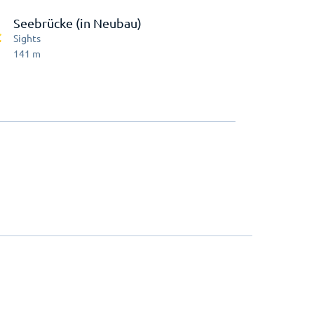
Seebrücke (in Neubau)
Sights
141
m