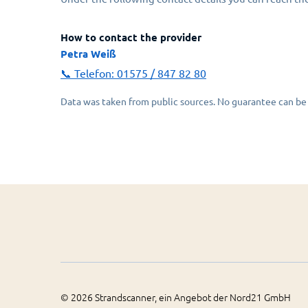
How to contact the provider
Petra Weiß
📞 Telefon:
01575 / 847 82 80
Data was taken from public sources. No guarantee can be 
©
2026
Strandscanner, ein Angebot der Nord21 GmbH