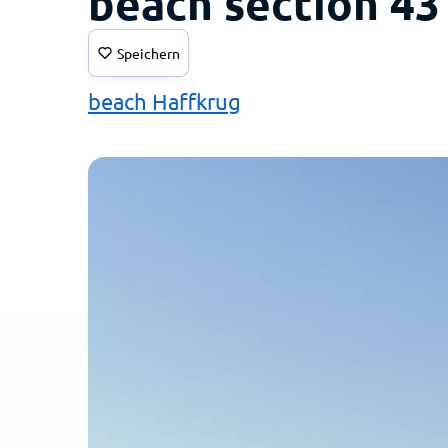
beach section 43
Speichern
beach Haffkrug