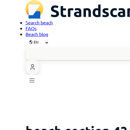
Search beach
FAQs
Beach blog