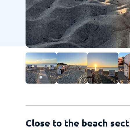
Close to the beach sect