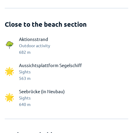
Close to the beach section
Aktionsstrand
Outdoor activity
682
m
Aussichtsplattform Segelschiff
Sights
563
m
Seebrücke (in Neubau)
Sights
640
m