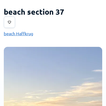
beach section 37
beach Haffkrug