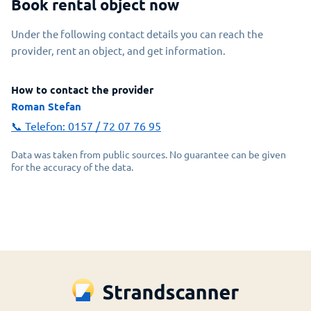
Book rental object now
Under the following contact details you can reach the
provider, rent an object, and get information.
How to contact the provider
Roman Stefan
📞 Telefon:
0157 / 72 07 76 95
Data was taken from public sources. No guarantee can be given
for the accuracy of the data.