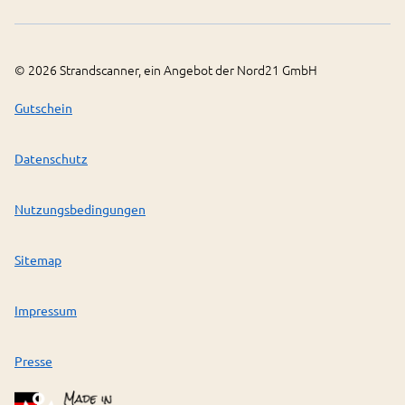
©
2026
Strandscanner, ein Angebot der Nord21 GmbH
Gutschein
Datenschutz
Nutzungsbedingungen
Sitemap
Impressum
Presse