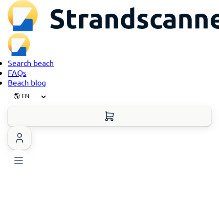
Search beach
FAQs
Beach blog