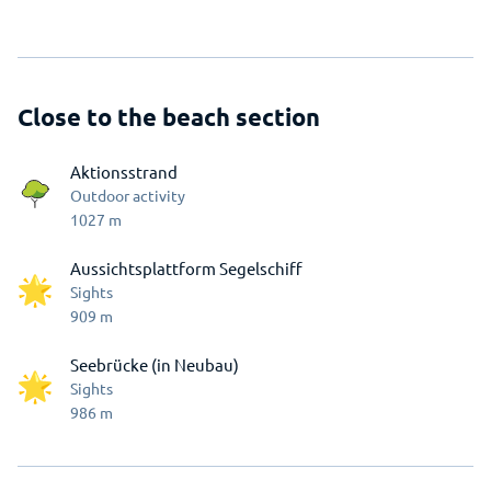
Close to the beach section
Aktionsstrand
Outdoor activity
1027
m
Aussichtsplattform Segelschiff
Sights
909
m
Seebrücke (in Neubau)
Sights
986
m