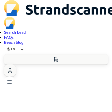
Search beach
FAQs
Beach blog