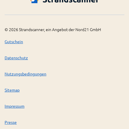
©
2026
Strandscanner, ein Angebot der Nord21 GmbH
Gutschein
Datenschutz
Nutzungsbedingungen
Sitemap
Impressum
Presse