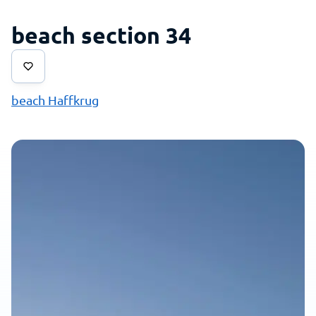
beach section 34
beach Haffkrug