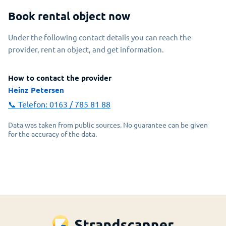
Book rental object now
Under the following contact details you can reach the
provider, rent an object, and get information.
How to contact the provider
Heinz Petersen
📞 Telefon:
0163 / 785 81 88
Data was taken from public sources. No guarantee can be given
for the accuracy of the data.