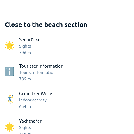
Close to the beach section
Seebrücke
Sights
796
m
Touristeninformation
Tourist information
785
m
Grömitzer Welle
Indoor activity
654
m
Yachthafen
Sights
359
m