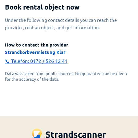
Book rental object now
Under the following contact details you can reach the
provider, rent an object, and get information.
How to contact the provider
Strandkorbvermietung Klar
📞 Telefon:
0172 / 526 12 41
Data was taken from public sources. No guarantee can be given
for the accuracy of the data.