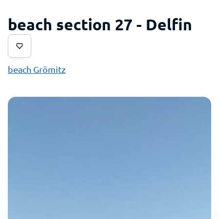
beach section 27 - Delfin
beach Grömitz