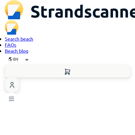
Search beach
FAQs
Beach blog