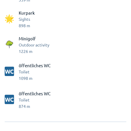
Kurpark
Sights
898
m
Minigolf
Outdoor activity
1226
m
öffentliches WC
Toilet
1098
m
öffentliches WC
Toilet
874
m