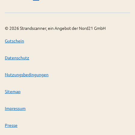
©
2026
Strandscanner, ein Angebot der Nord21 GmbH
Gutschein
Datenschutz
Nutzungsbedingungen
Sitemap
Impressum
Presse