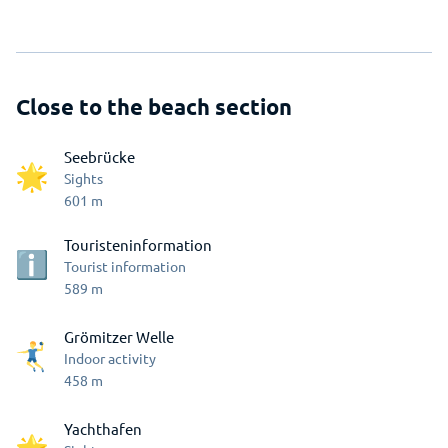
Close to the beach section
Seebrücke
Sights
601
m
Touristeninformation
Tourist information
589
m
Grömitzer Welle
Indoor activity
458
m
Yachthafen