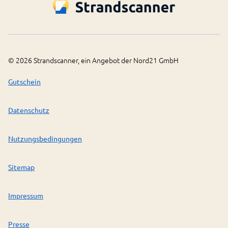
©
2026
Strandscanner, ein Angebot der Nord21 GmbH
Gutschein
Datenschutz
Nutzungsbedingungen
Sitemap
Impressum
Presse