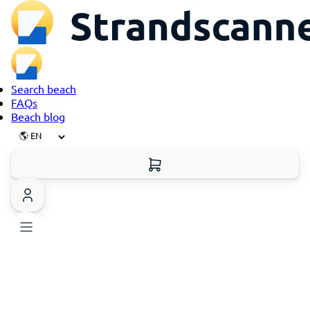
Search beach
FAQs
Beach blog