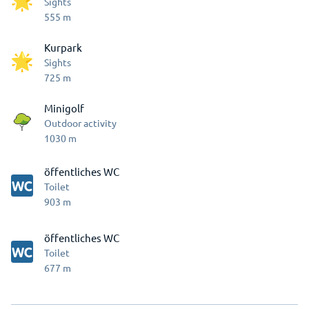
Sights
555
m
Kurpark
Sights
725
m
Minigolf
Outdoor activity
1030
m
öffentliches WC
Toilet
903
m
öffentliches WC
Toilet
677
m