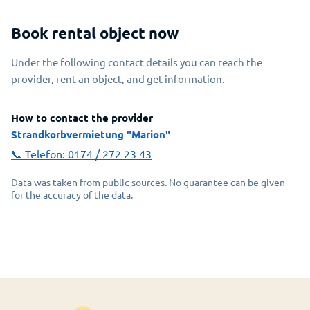
Book rental object now
Under the following contact details you can reach the
provider, rent an object, and get information.
How to contact the provider
Strandkorbvermietung "Marion"
📞 Telefon:
0174 / 272 23 43
Data was taken from public sources. No guarantee can be given
for the accuracy of the data.