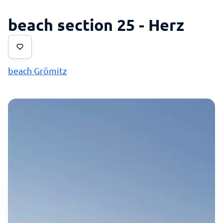
beach section 25 - Herz
beach Grömitz