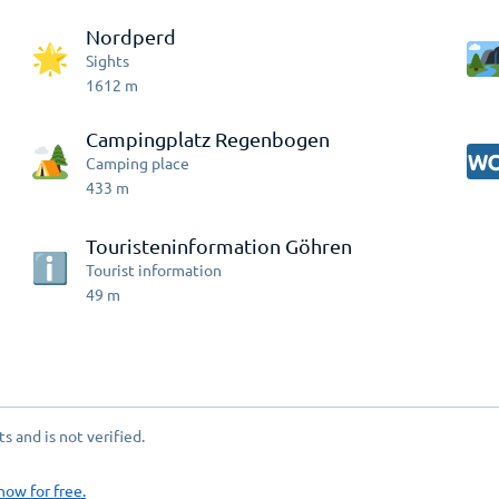
Nordperd
Sights
1612
m
Campingplatz Regenbogen
Camping place
433
m
Touristeninformation Göhren
Tourist information
49
m
 and is not verified.
now for free.