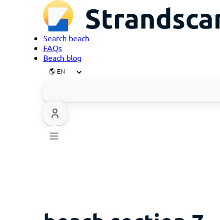
Search beach
FAQs
Beach blog