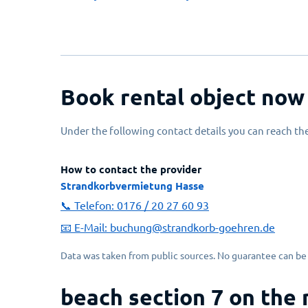
Book rental object now
Under the following contact details you can reach the
How to contact the provider
Strandkorbvermietung Hasse
📞 Telefon:
0176 / 20 27 60 93
📧 E-Mail:
buchung@strandkorb-goehren.de
Data was taken from public sources. No guarantee can be 
beach section 7 on the