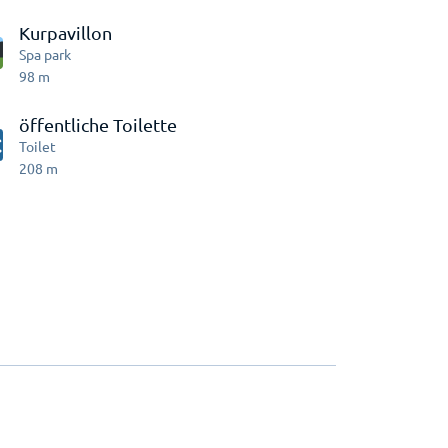
Kurpavillon
Spa park
98
m
öffentliche Toilette
Toilet
208
m