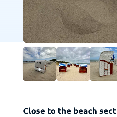
Close to the beach sect