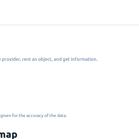
 provider, rent an object, and get information.
given for the accuracy of the data.
 map
Erlauben Sie das Laden von einer interaktiven Karte?