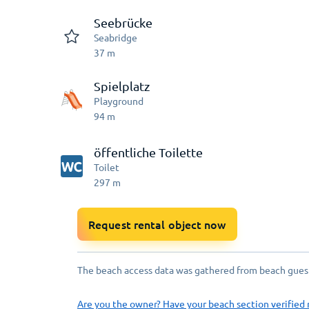
Seebrücke
Seabridge
37
m
Spielplatz
Playground
94
m
öffentliche Toilette
Toilet
297
m
Request rental object now
The beach access data was gathered from beach guests
Are you the owner? Have your beach section verified 