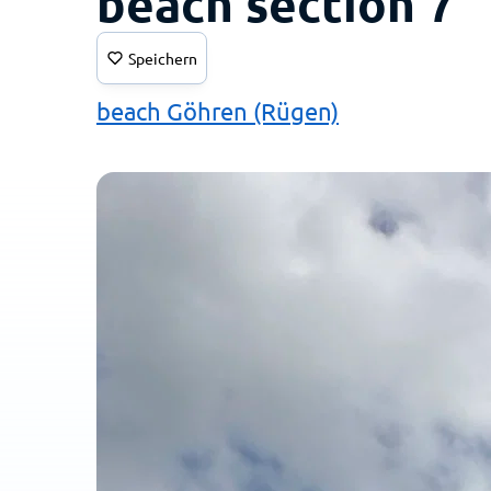
beach section 7
Speichern
beach Göhren (Rügen)