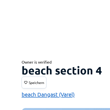
Owner is verified
beach section 4
Speichern
beach Dangast (Varel)