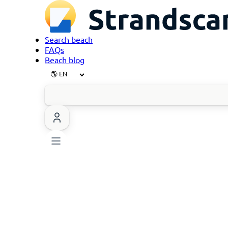
Search beach
FAQs
Beach blog