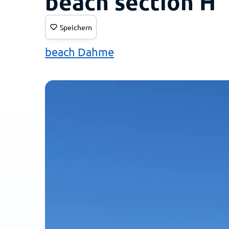
beach section H
Speichern
beach Dahme