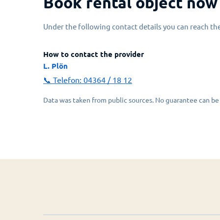
Book rental object now
Under the following contact details you can reach the
How to contact the provider
L. Plön
📞 Telefon:
04364 / 18 12
Data was taken from public sources. No guarantee can be 