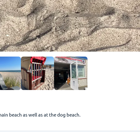
main beach as well as at the dog beach.