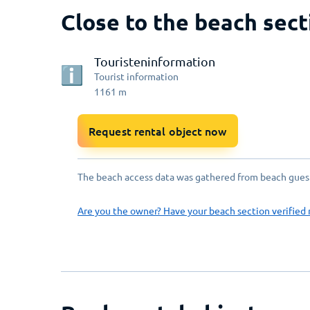
Close to the beach sect
Touristeninformation
Tourist information
1161
m
Request rental object now
The beach access data was gathered from beach guests
Are you the owner? Have your beach section verified 