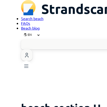
Search beach
FAQs
Beach blog