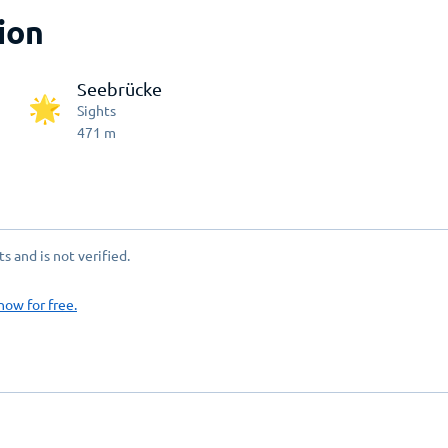
ion
Seebrücke
Sights
471
m
 and is not verified.
now for free.