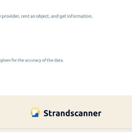
 provider, rent an object, and get information.
given for the accuracy of the data.