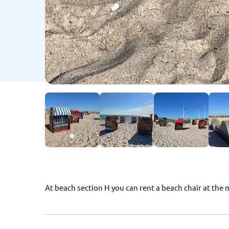
At beach section H you can rent a beach chair at the 