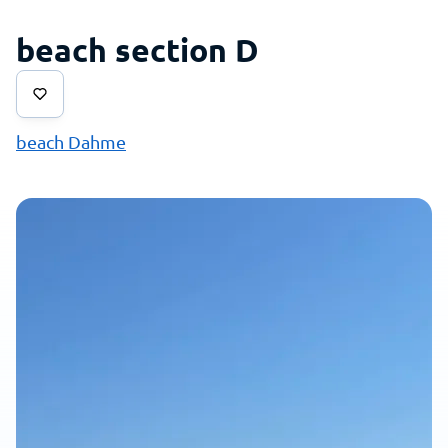
beach section D
beach Dahme