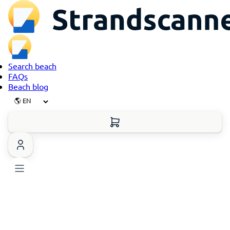
Search beach
FAQs
Beach blog