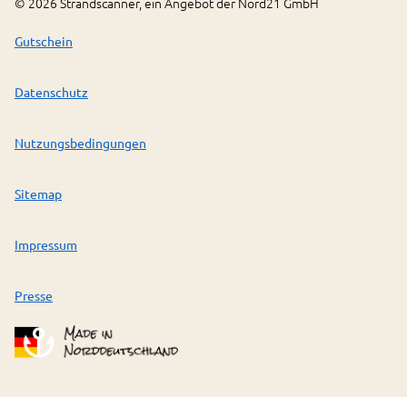
©
2026
Strandscanner, ein Angebot der Nord21 GmbH
Gutschein
Datenschutz
Nutzungsbedingungen
Sitemap
Impressum
Presse