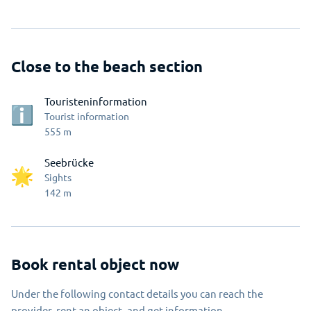
Close to the beach section
Touristeninformation
Tourist information
555
m
Seebrücke
Sights
142
m
Book rental object now
Under the following contact details you can reach the
provider, rent an object, and get information.