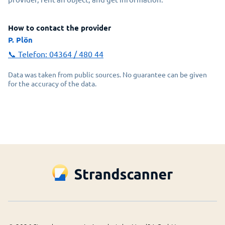
How to contact the provider
P. Plön
📞 Telefon:
04364 / 480 44
Data was taken from public sources. No guarantee can be given
for the accuracy of the data.