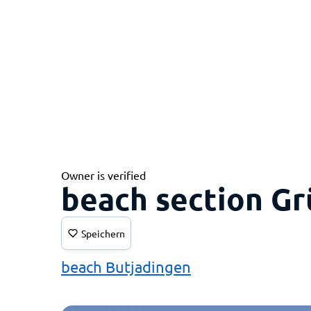
Owner is verified
beach section G
Speichern
beach Butjadingen