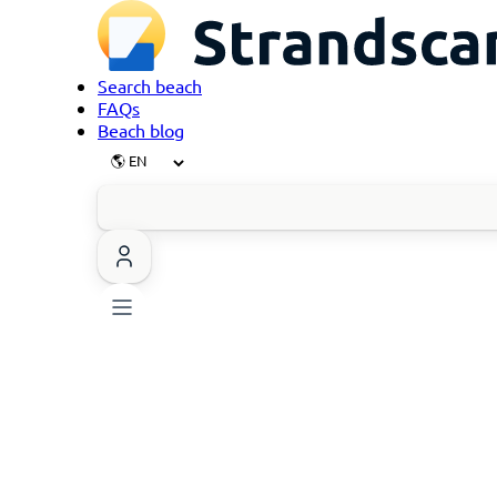
Search beach
FAQs
Beach blog