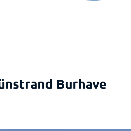
rünstrand Burhave