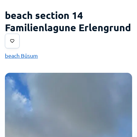
beach section 14
Familienlagune Erlengrund
beach Büsum