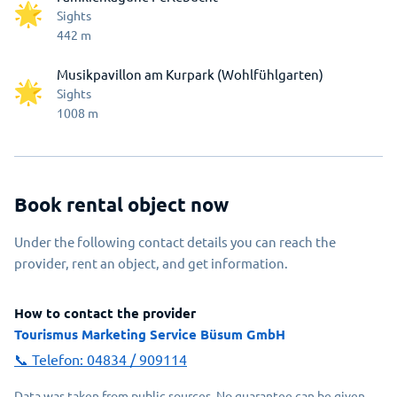
Sights
442
m
Musikpavillon am Kurpark (Wohlfühlgarten)
Sights
1008
m
Book rental object now
Under the following contact details you can reach the
provider, rent an object, and get information.
How to contact the provider
Tourismus Marketing Service Büsum GmbH
📞 Telefon:
04834 / 909114
Data was taken from public sources. No guarantee can be given