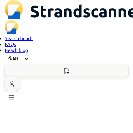
Search beach
FAQs
Beach blog