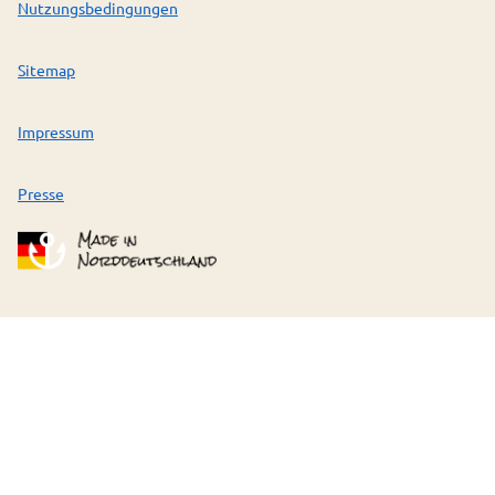
Nutzungsbedingungen
Sitemap
Impressum
Presse