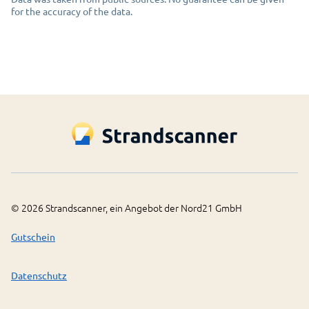
for the accuracy of the data.
©
2026
Strandscanner, ein Angebot der Nord21 GmbH
Gutschein
Datenschutz