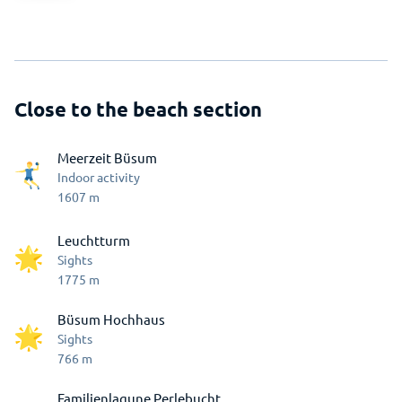
Close to the beach section
Meerzeit Büsum
Indoor activity
1607
m
Leuchtturm
Sights
1775
m
Büsum Hochhaus
Sights
766
m
Familienlagune Perlebucht